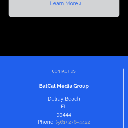
Learn More
CONTACT US
BatCat Media Group
Delray Beach
FL
33444
Phone:
(561) 276-4422