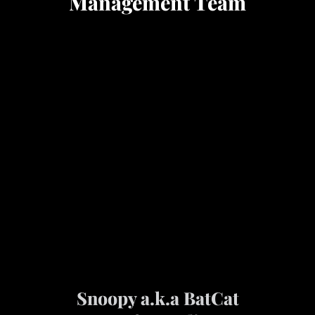
Management Team
Snoopy a.k.a BatCat