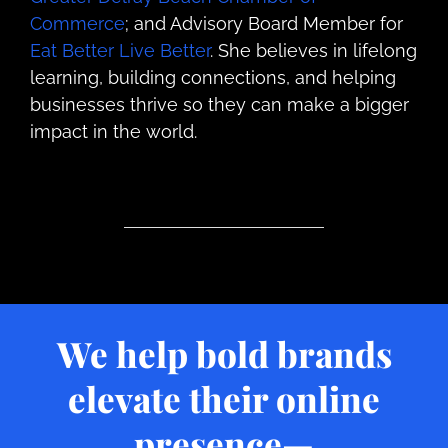
Commerce
; and Advisory Board Member for
Eat Better Live Better
. She believes in lifelong
learning, building connections, and helping
businesses thrive so they can make a bigger
impact in the world.
We help bold brands
elevate their online
presence—