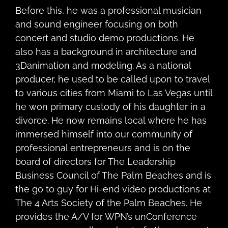
Before this, he was a professional musician
and sound engineer focusing on both
concert and studio demo productions. He
also has a background in architecture and
3Danimation and modeling. As a national
producer, he used to be called upon to travel
to various cities from Miami to Las Vegas until
he won primary custody of his daughter in a
divorce. He now remains local where he has
immersed himself into our community of
professional entrepreneurs and is on the
board of directors for The Leadership
Business Council of The Palm Beaches and is
the go to guy for Hi-end video productions at
The 4 Arts Society of the Palm Beaches. He
provides the A/V for WPN’s unConference