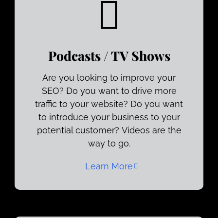
Podcasts / TV Shows
Are you looking to improve your
SEO? Do you want to drive more
traffic to your website? Do you want
to introduce your business to your
potential customer? Videos are the
way to go.
Learn More