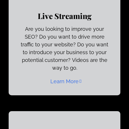
Live Streaming
Are you looking to improve your
SEO? Do you want to drive more
traffic to your website? Do you want
to introduce your business to your
potential customer? Videos are the
way to go.
Learn More