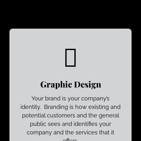
Graphic Design
Your brand is your company’s
identity. Branding is how existing and
potential customers and the general
public sees and identifies your
company and the services that it
offers.