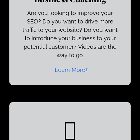
Are you looking to improve your
SEO? Do you want to drive more
traffic to your website? Do you want
to introduce your business to your
potential customer? Videos are the
way to go.
Learn More