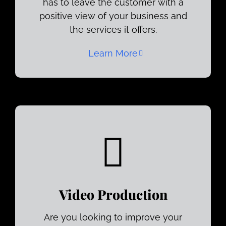
has to leave the customer with a
positive view of your business and
the services it offers.
Learn More
Video Production
Are you looking to improve your