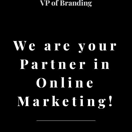
VP of Branding
We are your
Partner in
Online
Marketing!