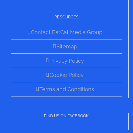
RESOURCES
Contact BatCat Media Group
Sitemap
Privacy Policy
Cookie Policy
Terms and Conditions
FIND US ON FACEBOOK