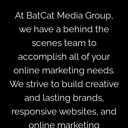
At BatCat Media Group,
we have a behind the
scenes team to
accomplish all of your
online marketing needs.
We strive to build creative
and lasting brands,
responsive websites, and
online marketing