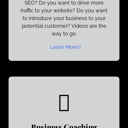
SEO? Do you want to drive more
traffic to your website? Do you want
to introduce your business to your
potential customer? Videos are the
way to go.
Learn More
Business Coaching