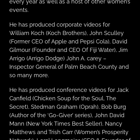
every year as well as a host of other women’s
events.
He has produced corporate videos for
William Koch (Koch Brothers), John Sculley
(Former CEO of Apple and Pepsi Cola), David
Gilmour (Founder and CEO Of Fiji Water), Jim
Arrigo (Arrigo Dodge) John A. carey –
Inspector General of Palm Beach County and
so many more.
He has produced conference videos for Jack
Canfield (Chicken Soup for the Soul, The
Secret), Stedman Graham (Oprah), Bob Burg
(Author of the ‘Go-Giver’ series), John David
Mann (New York Times Best Seller), Nancy
Matthews and Trish Carr (Women’s Prosperity