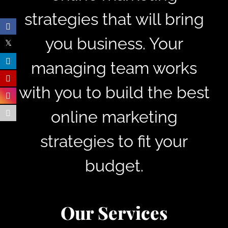
strategies that will bring
you business. Your
managing team works
with you to build the best
online marketing
strategies to fit your
budget.
Our Services