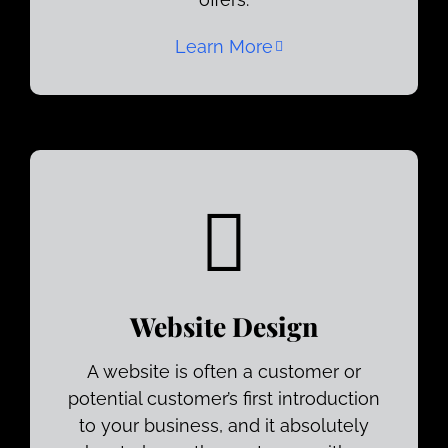
Learn More
Website Design
A website is often a customer or
potential customer’s first introduction
to your business, and it absolutely