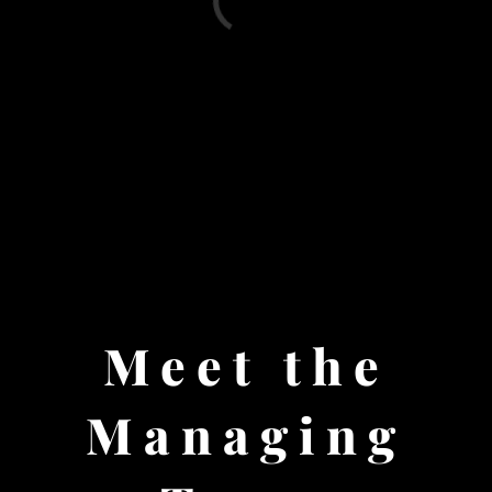
Meet the
Managing