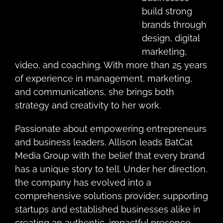
build strong
brands through
design, digital
marketing,
video, and coaching. With more than 25 years
of experience in management, marketing,
and communications, she brings both
strategy and creativity to her work.
Passionate about empowering entrepreneurs
and business leaders, Allison leads BatCat
Media Group with the belief that every brand
has a unique story to tell. Under her direction,
the company has evolved into a
comprehensive solutions provider, supporting
startups and established businesses alike in
creating an authentic, impactful presence