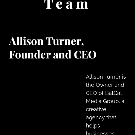
Team
Allison Turner,
Founder and CEO
Allison Turner is
the Owner and
CEO of BatCat
Media Group, a
creative
agency that
helps
businesses