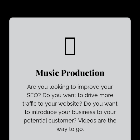
Music Production
Are you looking to improve your
SEO? Do you want to drive more
traffic to your website? Do you want
to introduce your business to your
potential customer? Videos are the
way to go.