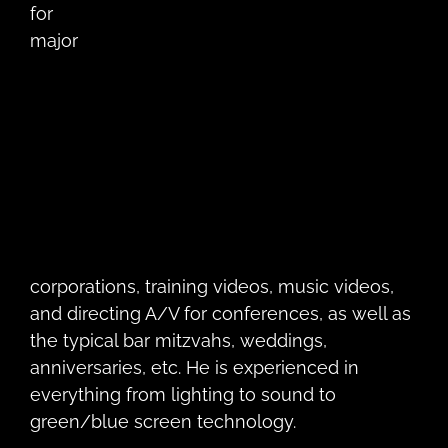
for
major
corporations, training videos, music videos,
and directing A/V for conferences, as well as
the typical bar mitzvahs, weddings,
anniversaries, etc. He is experienced in
everything from lighting to sound to
green/blue screen technology.