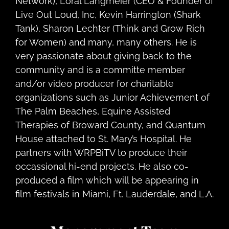
Network), Loral Langmeier (CEO & Founder of
Live Out Loud, Inc, Kevin Harrington (Shark
Tank), Sharon Lechter (Think and Grow Rich
for Women) and many, many others. He is
very passionate about giving back to the
community and is a committe member
and/or video producer for charitable
organizations such as Junior Achievement of
The Palm Beaches, Equine Assisted
Therapies of Broward County, and Quantum
House attached to St. Mary’s Hospital. He
partners with WRPBiTV to produce their
occassional hi-end projects. He also co-
produced a film which will be appearing in
film festivals in Miami, Ft. Lauderdale, and L.A.