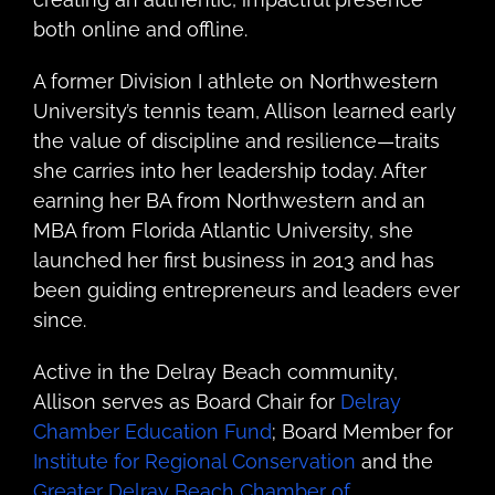
both online and offline.
A former Division I athlete on Northwestern
University’s tennis team, Allison learned early
the value of discipline and resilience—traits
she carries into her leadership today. After
earning her BA from Northwestern and an
MBA from Florida Atlantic University, she
launched her first business in 2013 and has
been guiding entrepreneurs and leaders ever
since.
Active in the Delray Beach community,
Allison serves as Board Chair for
Delray
Chamber Education Fund
; Board Member for
Institute for Regional Conservation
and the
Greater Delray Beach Chamber of