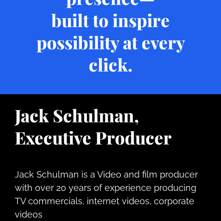
built to inspire
possibility at every
click.
Jack Schulman,
Executive Producer
Jack Schulman is a Video and film producer
with over 20 years of experience producing
TV commercials
, internet videos, corporate
videos