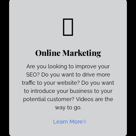
Online Marketing
Are you looking to improve your
SEO? Do you want to drive more
traffic to your website? Do you want
to introduce your business to your
potential customer? Videos are the
way to go.
Learn More