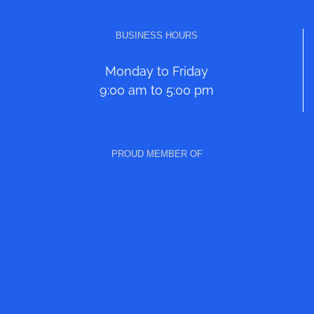
BUSINESS HOURS
Monday to Friday
9:00 am to 5:00 pm
PROUD MEMBER OF