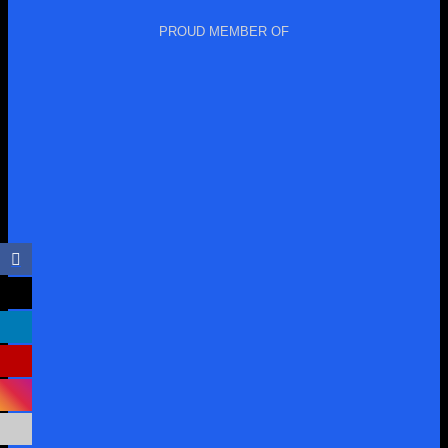
PROUD MEMBER OF