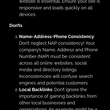
website is essential. Ensure your site is
responsive and loads quickly on all
devices.
Don’ts
Name-Address-Phone Consistency
:
Don’t neglect NAP consistency! Your
company’s Name, Address and Phone
Number (NAP) must be consistent
across all online websites, social
media and directory listings.
Inconsistencies will confuse search
engines and potential customers.
Local Backlinks
: Don’t ignore the
importance of gaining backlinks from
other local businesses and
organizations. An example might be a