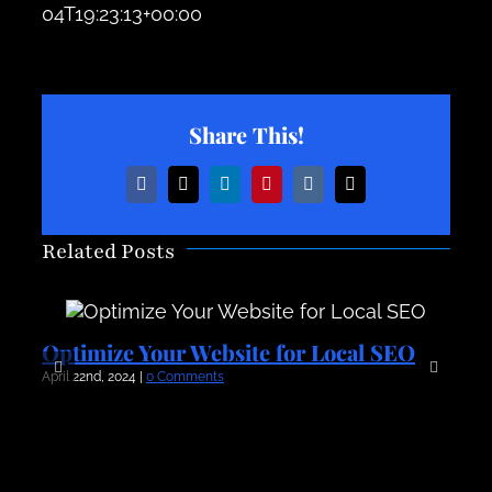
04T19:23:13+00:00
Share This!
Facebook
X
LinkedIn
Pinterest
Vk
Email
Related Posts
Optimize Your Website for Local SEO
O
April 22nd, 2024
|
0 Comments
Apr