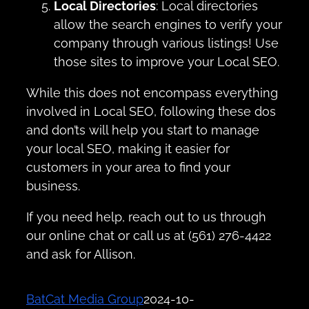
Local Directories
: Local directories
allow the search engines to verify your
company through various listings! Use
those sites to improve your Local SEO.
While this does not encompass everything
involved in Local SEO, following these dos
and don’ts will help you start to manage
your local SEO, making it easier for
customers in your area to find your
business.
If you need help, reach out to us through
our online chat or call us at (561) 276-4422
and ask for Allison.
BatCat Media Group
2024-10-