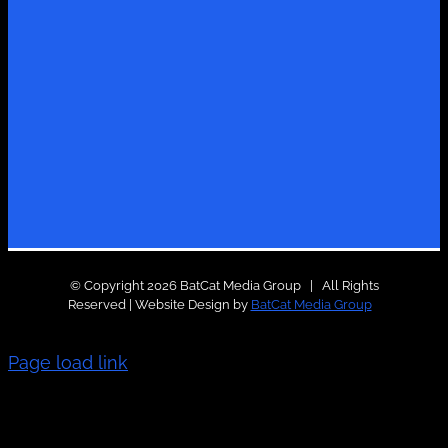
© Copyright 2026 BatCat Media Group | All Rights
Reserved | Website Design by
BatCat Media Group
Page load link