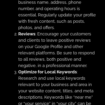
business name, address, phone
number, and operating hours is
essential. Regularly update your profile
with fresh content, such as posts,
photos, and offers.
Reviews
: Encourage your customers
and clients to leave positive reviews
on your Google Profile and other
relevant platforms. Be sure to respond
to all reviews, both positive and
negative, in a professional manner.
Optimize for Local Keywords
:
Research and use local keywords
relevant to your business and area in
your website content, titles, and meta
descriptions. Keywords like “near me”
or “your service” in “your city” can be