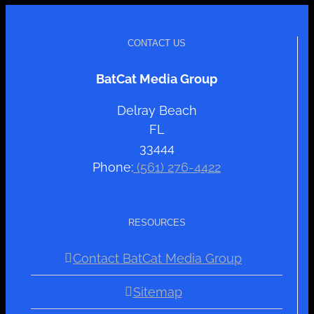
CONTACT US
BatCat Media Group
Delray Beach
FL
33444
Phone:
(561) 276-4422
RESOURCES
Contact BatCat Media Group
Sitemap