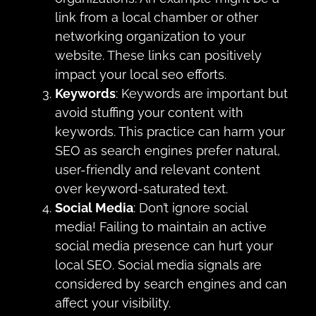
link from a local chamber or other
networking organization to your
website. These links can positively
impact your local seo efforts.
Keywords
: Keywords are important but
avoid stuffing your content with
keywords. This practice can harm your
SEO as search engines prefer natural,
user-friendly and relevant content
over keyword-saturated text.
Social Media
: Don’t ignore social
media! Failing to maintain an active
social media presence can hurt your
local SEO. Social media signals are
considered by search engines and can
affect your visibility.