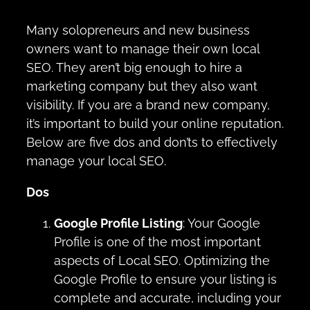
Many solopreneurs and new business
owners want to manage their own local
SEO. They aren’t big enough to hire a
marketing company but they also want
visibility. If you are a brand new company,
it’s important to build your online reputation.
Below are five dos and don’ts to effectively
manage your local SEO.
Dos
Google Profile Listing
: Your Google
Profile is one of the most important
aspects of Local SEO. Optimizing the
Google Profile to ensure your listing is
complete and accurate, including your