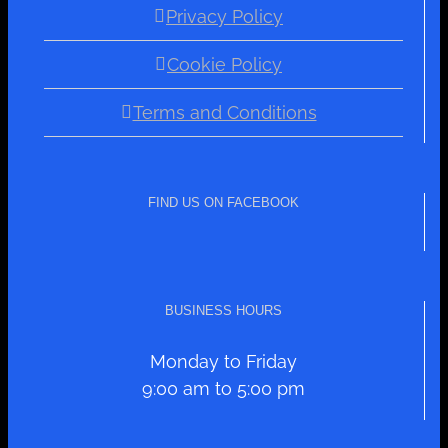
Privacy Policy
Cookie Policy
Terms and Conditions
FIND US ON FACEBOOK
BUSINESS HOURS
Monday to Friday
9:00 am to 5:00 pm