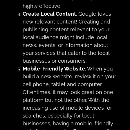
highly effective.
Create Local Content
: Google loves
new relevant content! Creating and
publishing content relevant to your
local audience might include local
news, events, or information about
your services that cater to the local
businesses or consumers.
Mobile-Friendly Website
: When you
build a new website, review it on your
cell phone, tablet and computer.
Oftentimes, it may look great on one
platform but not the other. With the
increasing use of mobile devices for
searches, especially for local
businesses, having a mobile-friendly