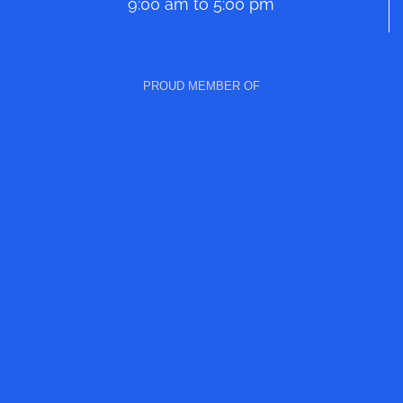
9:00 am to 5:00 pm
PROUD MEMBER OF