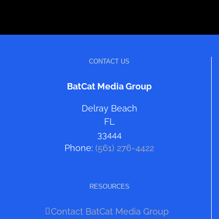
CONTACT US
BatCat Media Group
Delray Beach
FL
33444
Phone:
(561) 276-4422
RESOURCES
Contact BatCat Media Group