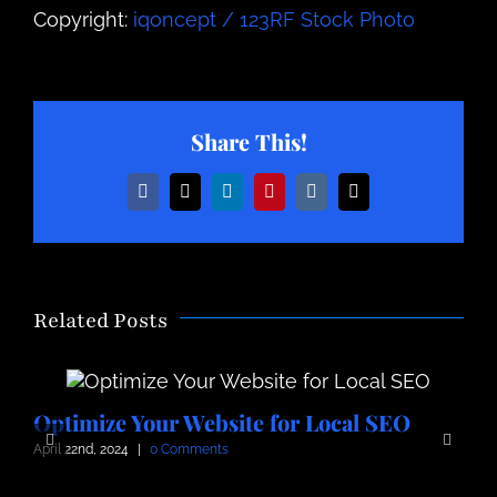
Copyright:
iqoncept / 123RF Stock Photo
Share This!
Facebook
X
LinkedIn
Pinterest
Vk
Email
Related Posts
Optimize Your Website for Local SEO
O
April 22nd, 2024
|
0 Comments
A