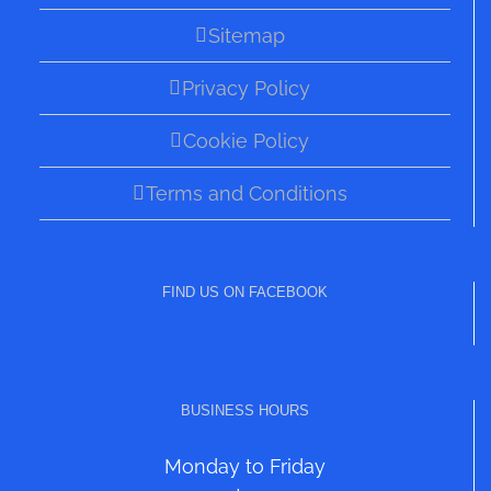
Sitemap
Privacy Policy
Cookie Policy
Terms and Conditions
FIND US ON FACEBOOK
BUSINESS HOURS
Monday to Friday